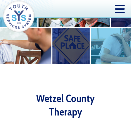
Wetzel County
Therapy