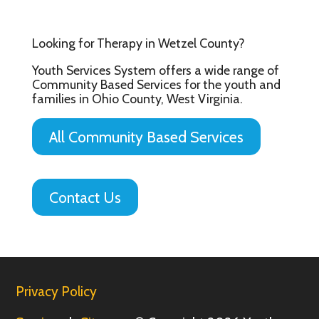
Looking for Therapy in Wetzel County?
Youth Services System offers a wide range of
Community Based Services for the youth and
families in Ohio County, West Virginia.
All Community Based Services
Contact Us
Privacy Policy