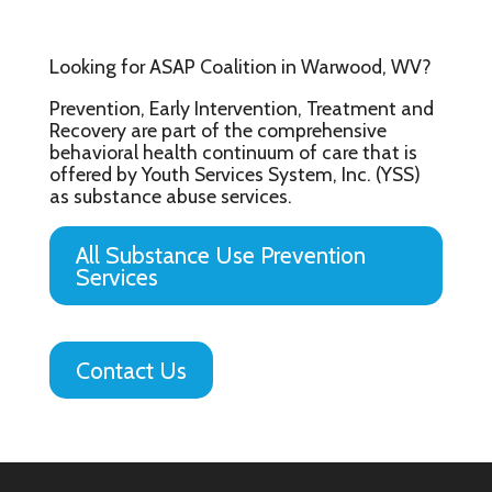
Looking for ASAP Coalition in Warwood, WV?
Prevention, Early Intervention, Treatment and
Recovery are part of the comprehensive
behavioral health continuum of care that is
offered by Youth Services System, Inc. (YSS)
as substance abuse services.
All Substance Use Prevention
Services
Contact Us