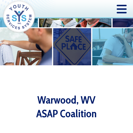
Warwood, WV
ASAP Coalition