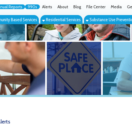
orts
990s
Alerts
About
Blog
File Center
Media
Get the App
Cont
ed Services
Residential Services
Substance Use Prevention Services
Eve
n's Giving Circle to be Honored at 