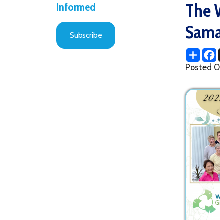
Samarita
Subscribe
Share
Facebo
X
Posted 09/22/2
drinks, amazing 
(thanks to Deb 