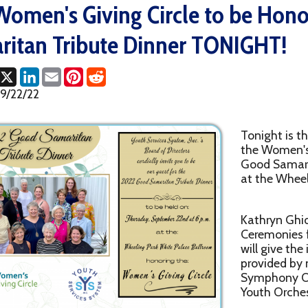
n Tribute Dinner TONIGHT!
ok
LinkedIn
Email
Pinterest
Reddit
2
Tonight is the big event! J
the Women's Giving Circle
Good Samaritan Tribute Di
at the Wheeling Park Whit
Kathryn Ghion WTRF will b
Ceremonies for the evening
will give the invocation, a
provided by members of t
Symphony Orchestra & W
Youth Orchestra!
This will be a great evenin
gift baskets to be raffled off, a fantastic video tribute to the W
Warmuth!), and more!