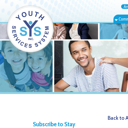
Annual Rep
Community Bas
Back to Alerts
Subscribe to Stay
The Wome
Informed