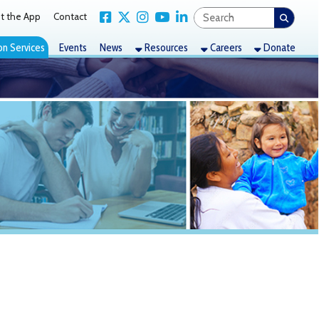
Link for Facebook
Link for X Twitter
Link for Instagram
Link for YouTube
Link for LinkedIn
act
nts
News
Resources
Careers
Donate
Good