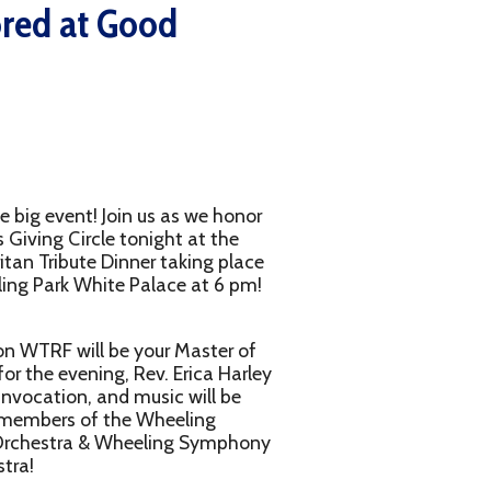
oin us as we honor
 tonight at the
nner taking place
e Palace at 6 pm!
e your Master of
, Rev. Erica Harley
nd music will be
he Wheeling
heeling Symphony
g featuring dinner,
omen's Giving Circle