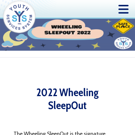
2022 Wheeling
SleepOut
The Wheeling SleepOut is the signature