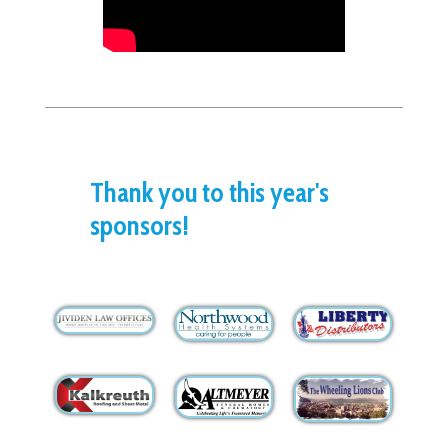
Thank you to this year's
sponsors!