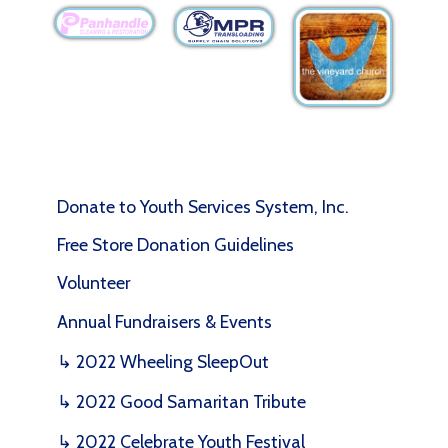
Donate to Youth Services System, Inc.
Free Store Donation Guidelines
Volunteer
Annual Fundraisers & Events
↳ 2022 Wheeling SleepOut
↳ 2022 Good Samaritan Tribute
↳ 2022 Celebrate Youth Festival