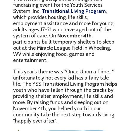
fundraising event for the Youth Services
System, Inc.
Transitional Living Program
,
which provides housing, life skills,
employment assistance and more for young
adults ages 17-21 who have aged out of the
system of care. On
November 4th
,
participants built temporary shelters to sleep
out at the Miracle League Field in Wheeling,
WV while enjoying food, games and
entertainment.
This year's theme was "Once Upon a Time..."
unfortunately not every kid has a fairy tale
life. The YSS Transitional Living Program helps
youth who have fallen through the cracks by
providing shelter, employment, life skills and
more. By raising funds and sleeping out on
November 4th, you helped youth in our
community take the next step towards living
"happily ever after".