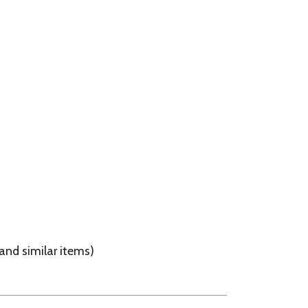
ems)
These Items