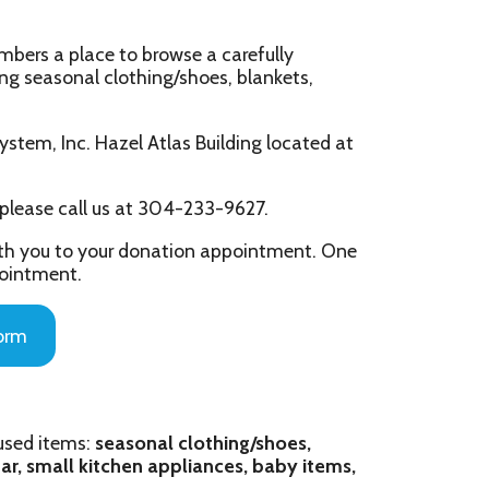
lothing/shoes, blankets,
zel Atlas Building located at
s at 304-233-9627.
ur donation appointment. One
asonal clothing/shoes,
hen appliances, baby items,
m - 2 pm by appointment
ppointment)
 at a time