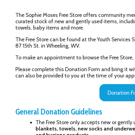
curated stock of new and gently used items, including seasonal c
towels, baby items and more.
The Free Store can be found at the Youth Services System, Inc. Ha
87 15th St. in Wheeling, WV.
To make an appointment to browse the Free Store, please call u
Please complete this Donation Form and bring it with you to yo
can also be provided to you at the time of your appointment.
Donation Form
General Donation Guidelines
The Free Store only accepts new or gently used items:
se
blankets, towels, new socks and underwear, small kitc
and hygiene products
Donations are accepted on Wednesdays between 9 a
only (call 304-233-9627 to schedule your donation a
Please bring no more than two 13-gallon garbage bags