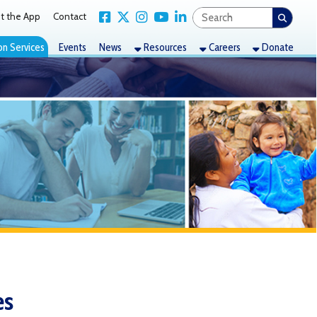
Link for Facebook
Link for X Twitter
Link for Instagram
Link for YouTube
Link for LinkedIn
act
nts
News
Resources
Careers
Donate
to browse a carefully