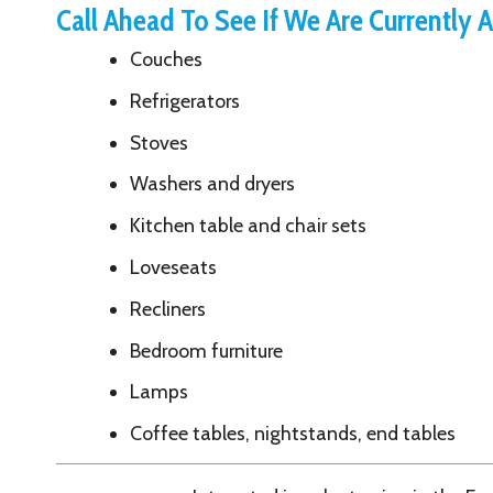
Recliners
Bedroom furniture
Lamps
Coffee tables, nightstands, end tables
Interested in volunteering in the Free Store or wi
Volunteer at YSS
Name: PageContent Formatted Text