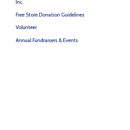
Volunteer
Annual Fundraisers & Events