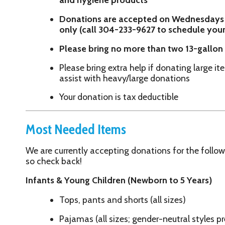
Please bring extra help if donating large items — staff 
assist with heavy/large donations
Your donation is tax deductible
Most Needed Items
We are currently accepting donations for the following items ONLY
so check back!
Infants & Young Children (Newborn to 5 Years)
Tops, pants and shorts (all sizes)
Pajamas (all sizes; gender-neutral styles preferred)
Receiving blankets, blankets and burp cloths
Children's clothing
Children's tennis shoes
Women's & Teen Girls' Items