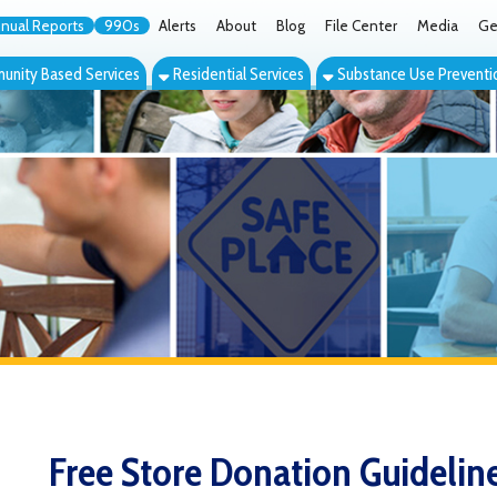
orts
990s
Alerts
About
Blog
File Center
Media
Get the App
Cont
ed Services
Residential Services
Substance Use Prevention Services
Eve
Free Store Donation Guidelines
The Sophie Moses Free Store offers community members a place 