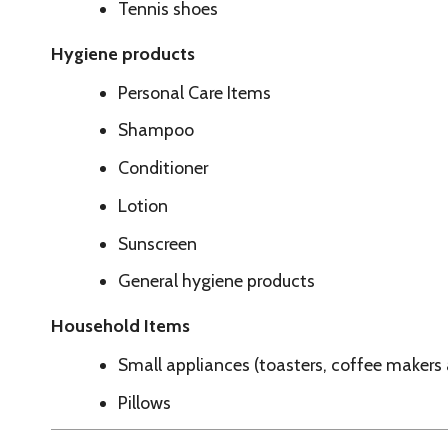
Sunscreen
General hygiene products
Household Items
Small appliances (toasters, coffee makers and similar it
Pillows
Call Ahead To See If We Are Currently Accepting 
Couches
Refrigerators
Stoves
Washers and dryers
Kitchen table and chair sets
Loveseats