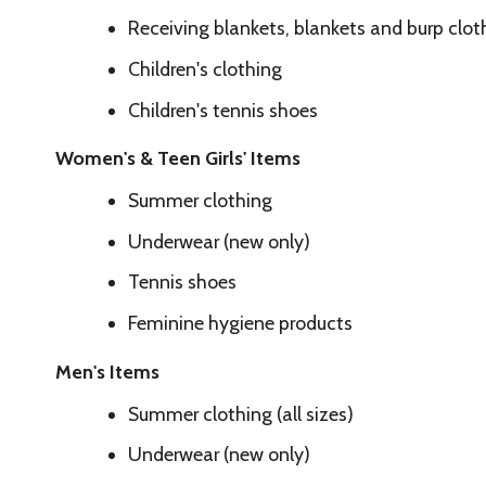
Summer clothing
Underwear (new only)
Tennis shoes
Feminine hygiene products
Men's Items
Summer clothing (all sizes)
Underwear (new only)
Tennis shoes
Hygiene products
Personal Care Items
Shampoo
Conditioner
Lotion