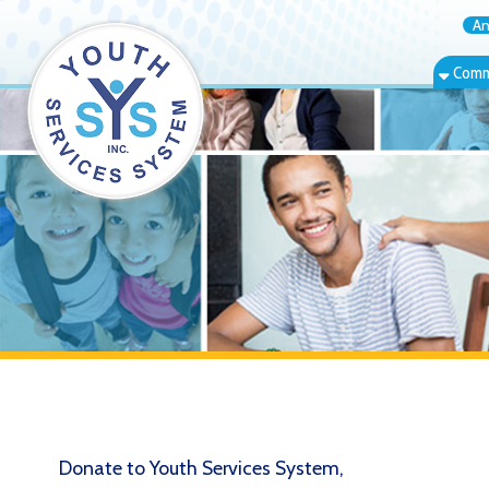
Annual Rep
Community Bas
Donate to Youth Services System,
Inc.
Free Store Donation Guidelines