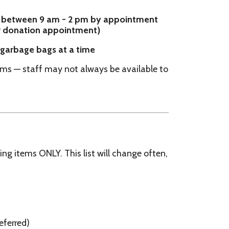
may not always be available to
. This list will change often,