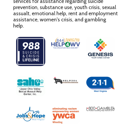
services for assistance regarding suicide
prevention, substance use, youth crisis, sexual
assualt, emotional help, rent and employment
assistance, women's crisis, and gambling
help.