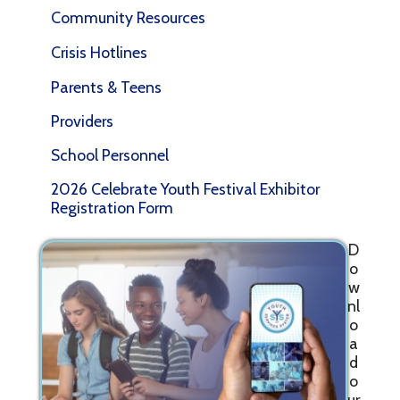
Community Resources
Crisis Hotlines
Parents & Teens
Providers
School Personnel
2026 Celebrate Youth Festival Exhibitor
Registration Form
D
o
w
nl
o
a
d
o
ur