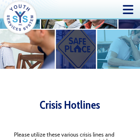
Crisis Hotlines
Please utilize these various crisis lines and