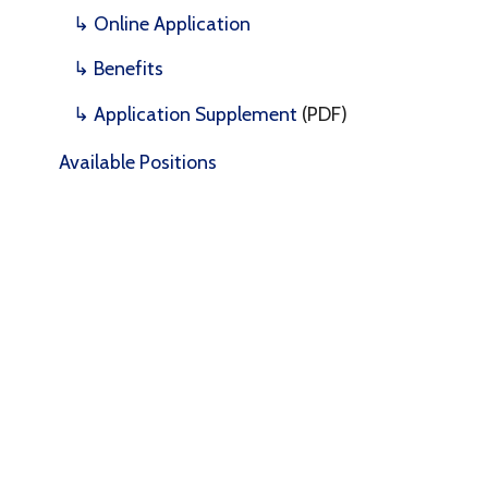
↳ Benefits
↳ Application Supplement
(PDF)
Available Positions