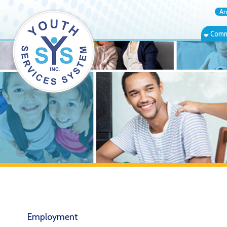
Annual Rep
Community Bas
Employment
↳ Online Application