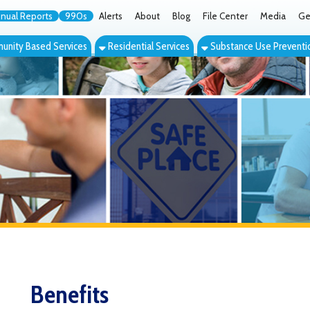
orts
990s
Alerts
About
Blog
File Center
Media
Get the App
Cont
ed Services
Residential Services
Substance Use Prevention Services
Eve
Benefits