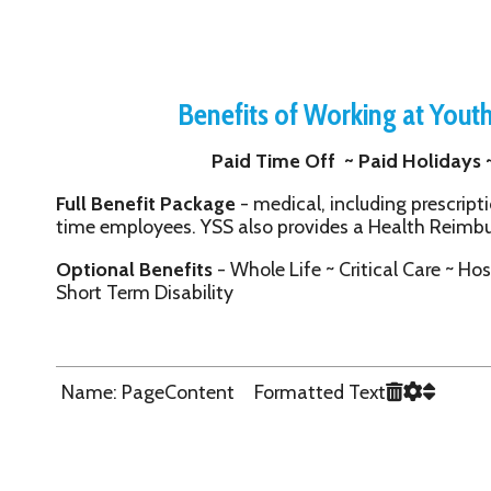
Benefits of Working at Youth Services 
Paid Time Off ~ Paid Holidays ~ 401(k) ~ Lif
Full Benefit Package
- medical, including prescription, dental and 
time employees. YSS also provides a Health Reimbursement Acc
Optional Benefits
- Whole Life ~ Critical Care ~ Hospital Confin
Short Term Disability
Name: PageContent Formatted Text