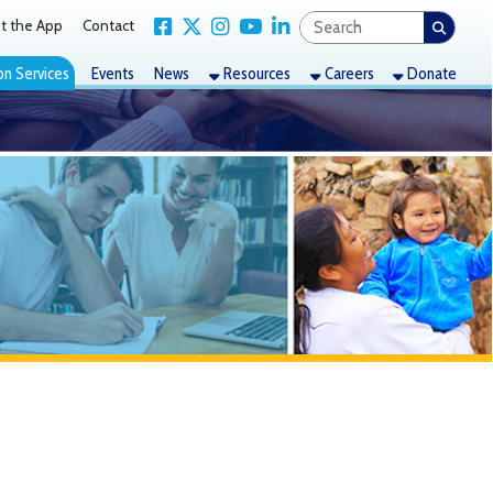
Link for Facebook
Link for X Twitter
Link for Instagram
Link for YouTube
Link for LinkedIn
act
nts
News
Resources
Careers
Donate