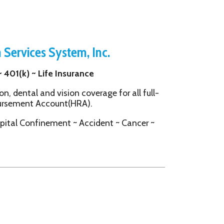
System, Inc.
e Insurance
vision coverage for all full-
ount(HRA).
ement ~ Accident ~ Cancer ~