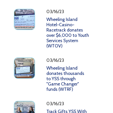
03/16/23
Wheeling Island
Hotel-Casino-
Racetrack donates
over $6,000 to Youth
Services System
(WTOV)
03/16/23
Wheeling Island
donates thousands
to YSS through
"Game Changer"
funds (WTRF)
03/16/23
Track Gifts YSS With