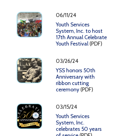
06/11/24
Youth Services
System, Inc. to host
17th Annual Celebrate
Youth Festival
(PDF)
03/26/24
YSS honors 50th
Anniversary with
ribbon cutting
ceremony
(PDF)
03/15/24
Youth Services
System, Inc.
celebrates 50 years
of service
(PDF)