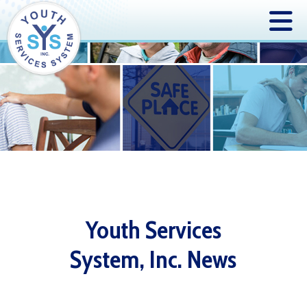
Youth Services
System, Inc. News