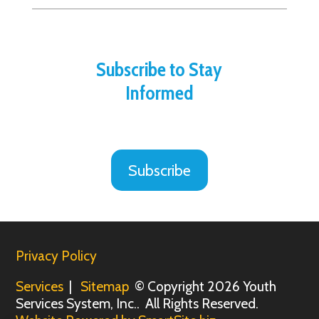
Subscribe to Stay
Informed
Subscribe
Privacy Policy
Services
|
Sitemap
© Copyright 2026 Youth
Services System, Inc.. All Rights Reserved.