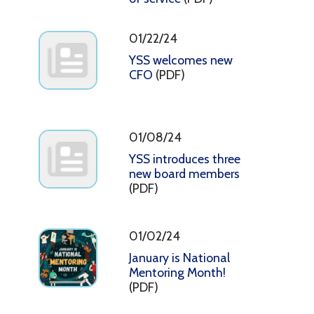
01/22/24
YSS welcomes new
CFO
(PDF)
01/08/24
YSS introduces three
new board members
(PDF)
01/02/24
January is National
Mentoring Month!
(PDF)