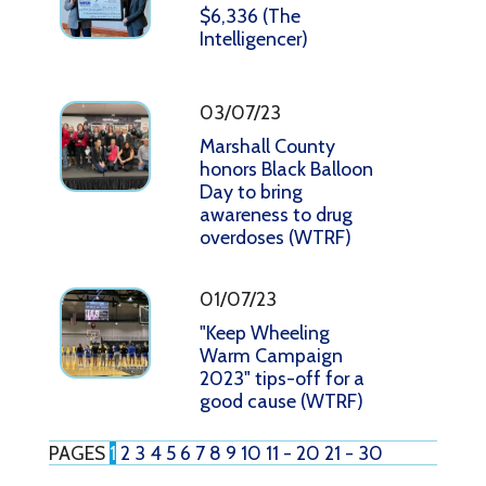
$6,336 (The
Intelligencer)
03/07/23
Marshall County
honors Black Balloon
Day to bring
awareness to drug
overdoses (WTRF)
01/07/23
"Keep Wheeling
Warm Campaign
2023" tips-off for a
good cause (WTRF)
PAGES
1
2
3
4
5
6
7
8
9
10
11 - 20
21 - 30