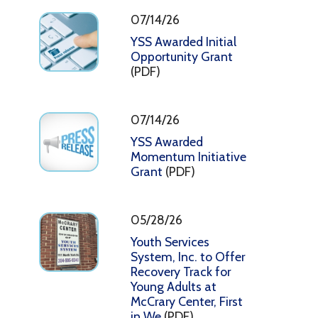
07/14/26
YSS Awarded Initial
Opportunity Grant
(PDF)
07/14/26
YSS Awarded
Momentum Initiative
Grant
(PDF)
05/28/26
Youth Services
System, Inc. to Offer
Recovery Track for
Young Adults at
McCrary Center, First
in We
(PDF)