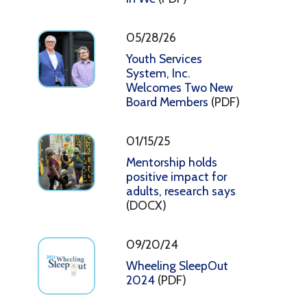
05/28/26
Youth Services
System, Inc.
Welcomes Two New
Board Members
(PDF)
01/15/25
Mentorship holds
positive impact for
adults, research says
(DOCX)
09/20/24
Wheeling SleepOut
2024
(PDF)