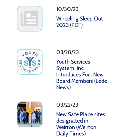
10/30/23
Wheeling Sleep Out
2023
(PDF)
03/28/23
Youth Services
System, Inc.
Introduces Four New
Board Members (Lede
News)
03/22/23
New Safe Place sites
designated in
Weirton (Weirton
Daily Times)