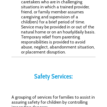
caretakers who are in challenging
situations in which a trained provider,
friend, or family member assumes
caregiving and supervision of a
child(ren) for a brief period of time.
Service may be provided in or out of the
natural home or on an hourly/daily basis.
Temporary relief from parenting
responsibilities is provided to avoid
abuse, neglect, abandonment situation,
or placement disruption.
Safety Services:
A grouping of services for families to assist in
assuring safety for children by controlling