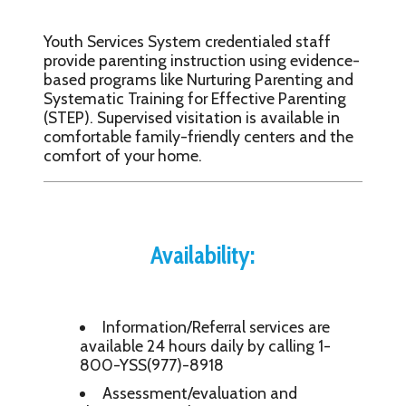
Youth Services System credentialed staff
provide parenting instruction using evidence-
based programs like Nurturing Parenting and
Systematic Training for Effective Parenting
(STEP). Supervised visitation is available in
comfortable family-friendly centers and the
comfort of your home.
Availability:
Information/Referral services are
available 24 hours daily by calling 1-
800-YSS(977)-8918
Assessment/evaluation and