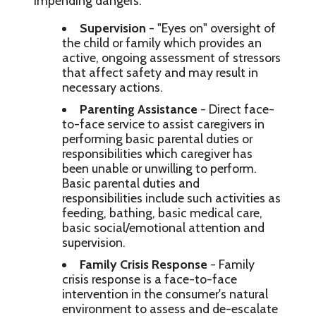
impending dangers:
Supervision
- "Eyes on" oversight of
the child or family which provides an
active, ongoing assessment of stressors
that affect safety and may result in
necessary actions.
Parenting Assistance
- Direct face-
to-face service to assist caregivers in
performing basic parental duties or
responsibilities which caregiver has
been unable or unwilling to perform.
Basic parental duties and
responsibilities include such activities as
feeding, bathing, basic medical care,
basic social/emotional attention and
supervision.
Family Crisis Response
- Family
crisis response is a face-to-face
intervention in the consumer's natural
environment to assess and de-escalate