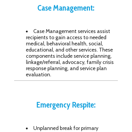
Case Management:
Case Management services assist
recipients to gain access to needed
medical, behavioral health, social,
educational, and other services. These
components include service planning,
linkage/referral, advocacy, family crisis
response planning, and service plan
evaluation.
Emergency Respite:
Unplanned break for primary