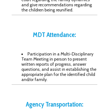
and give recommendations regarding
the children being reunified.
MDT Attendance:
Participation in a Multi-Disciplinary
Team Meeting in person to present
written reports of progress, answer
questions, and assist in establishing the
appropriate plan for the identified child
and/or family.
Agency Transportation: