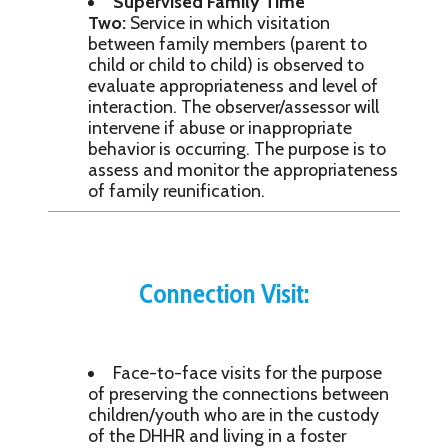
Supervised Family Time
Two:
Service in which visitation
between family members (parent to
child or child to child) is observed to
evaluate appropriateness and level of
interaction. The observer/assessor will
intervene if abuse or inappropriate
behavior is occurring. The purpose is to
assess and monitor the appropriateness
of family reunification.
Connection Visit:
Face-to-face visits for the purpose
of preserving the connections between
children/youth who are in the custody
of the DHHR and living in a foster