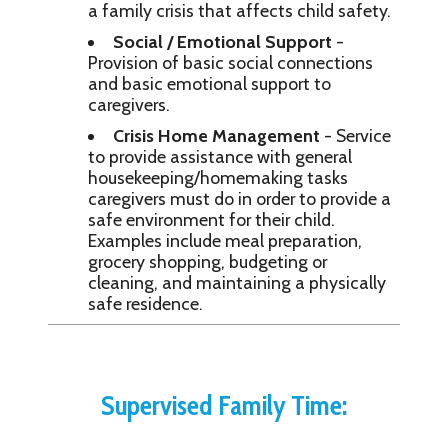
a family crisis that affects child safety.
Social / Emotional Support
-
Provision of basic social connections
and basic emotional support to
caregivers.
Crisis Home Management
- Service
to provide assistance with general
housekeeping/homemaking tasks
caregivers must do in order to provide a
safe environment for their child.
Examples include meal preparation,
grocery shopping, budgeting or
cleaning, and maintaining a physically
safe residence.
Supervised Family Time: