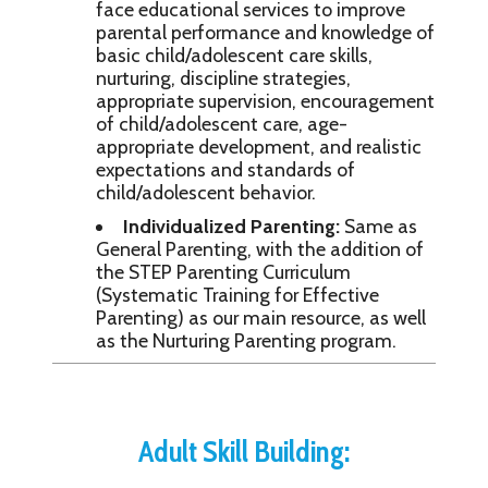
face educational services to improve
parental performance and knowledge of
basic child/adolescent care skills,
nurturing, discipline strategies,
appropriate supervision, encouragement
of child/adolescent care, age-
appropriate development, and realistic
expectations and standards of
child/adolescent behavior.
Individualized Parenting:
Same as
General Parenting, with the addition of
the STEP Parenting Curriculum
(Systematic Training for Effective
Parenting) as our main resource, as well
as the Nurturing Parenting program.
Adult Skill Building: