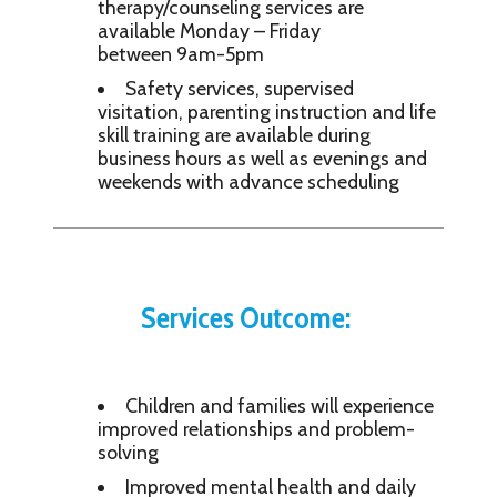
therapy/counseling services are
available Monday – Friday
between 9am-5pm
Safety services, supervised
visitation, parenting instruction and life
skill training are available during
business hours as well as evenings and
weekends with advance scheduling
Services Outcome:
Children and families will experience
improved relationships and problem-
solving
Improved mental health and daily