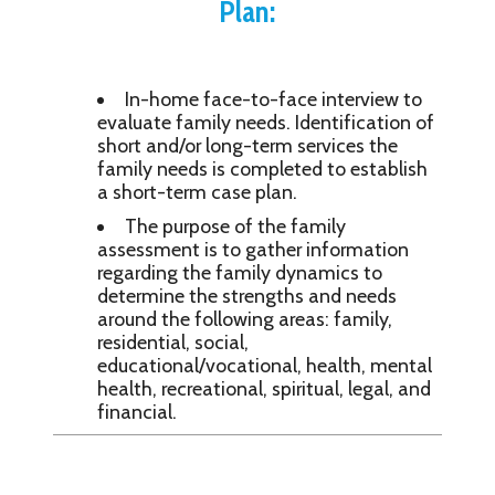
Plan:
In-home face-to-face interview to
evaluate family needs. Identification of
short and/or long-term services the
family needs is completed to establish
a short-term case plan.
The purpose of the family
assessment is to gather information
regarding the family dynamics to
determine the strengths and needs
around the following areas: family,
residential, social,
educational/vocational, health, mental
health, recreational, spiritual, legal, and
financial.