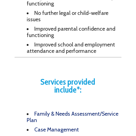
functioning
No further legal or child-welfare
issues
Improved parental confidence and
functioning
Improved school and employment
attendance and performance
Services provided
include*:
Family & Needs Assessment/Service
Plan
Case Management