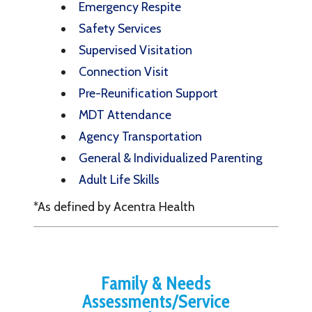
Emergency Respite
Safety Services
Supervised Visitation
Connection Visit
Pre-Reunification Support
MDT Attendance
Agency Transportation
General & Individualized Parenting
Adult Life Skills
*As defined by Acentra Health
Family & Needs
Assessments/Service