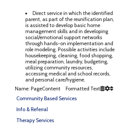
Direct service in which the identified
parent, as part of the reunification plan,
is assisted to develop basic home
management skills and in developing
social/emotional support networks
through hands-on implementation and
role modeling. Possible activities include
housekeeping, cleaning, food shopping,
meal preparation, laundry, budgeting,
utilizing community resources,
accessing medical and school records,
and personal care/hygiene.
Name: PageContent Formatted Text
Community Based Services
Info & Referral
Therapy Services