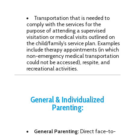
Transportation that is needed to
comply with the services for the
purpose of attending a supervised
visitation or medical visits outlined on
the child/family’s service plan. Examples
include therapy appointments (in which
non-emergency medical transportation
could not be accessed), respite, and
recreational activities.
General & Individualized
Parenting:
General Parenting:
Direct face-to-