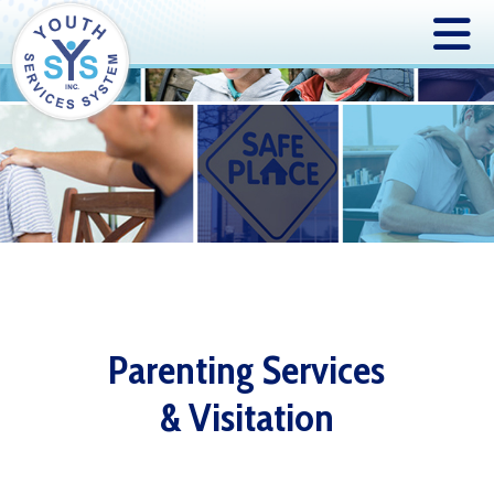
Parenting Services
& Visitation