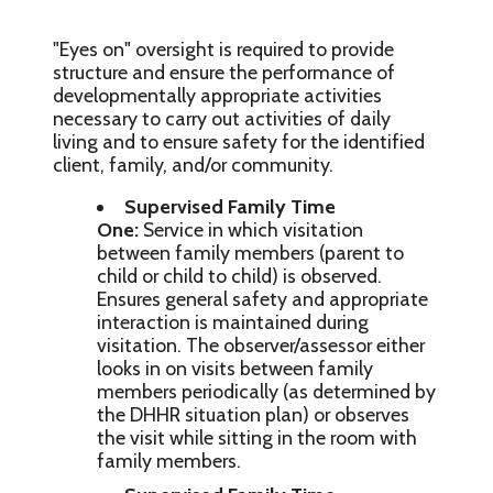
"Eyes on" oversight is required to provide
structure and ensure the performance of
developmentally appropriate activities
necessary to carry out activities of daily
living and to ensure safety for the identified
client, family, and/or community.
Supervised Family Time
One:
Service in which visitation
between family members (parent to
child or child to child) is observed.
Ensures general safety and appropriate
interaction is maintained during
visitation. The observer/assessor either
looks in on visits between family
members periodically (as determined by
the DHHR situation plan) or observes
the visit while sitting in the room with
family members.