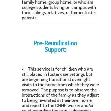
family home, group home, or who are
college students living on campus with
their siblings, relatives, or former foster
parents.
Pre-Reunification
Support:
This service is for children who are
still placed in foster care settings but
are beginning transitional overnight
visits to the home from which they were
removed. The purpose is to observe the
interactions of the family as they adjust
to being re-united in their own home
and report to the DHHR worker and/or
court regarding the family dynamics