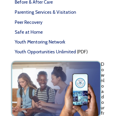
Before & After Care
Parenting Services & Visitation
Peer Recovery
Safe at Home
Youth Mentoring Network
Youth Opportunities Unlimited
(PDF)
D
o
w
nl
o
a
d
o
ur
fr