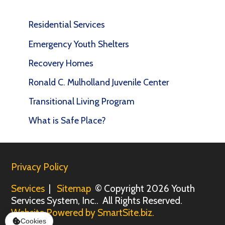
Residential Services
Emergency Youth Shelters
Recovery Homes
Ronald C. Mulholland Juvenile Center
Transitional Living Program
What is Safe Place?
Privacy Policy
Services
|
Sitemap
© Copyright 2026 Youth
Services System, Inc.. All Rights Reserved.
Website Powered by SmartSite.biz.
Cookies