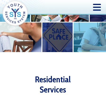
Residential
Services