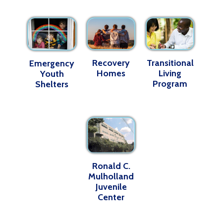
Recovery
Transitional
Emergency
Homes
Living
Youth
Program
Shelters
Ronald C.
Mulholland
Juvenile
Center