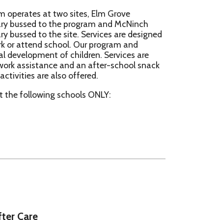
e site. Services are designed
school. Our program and
 of children. Services are
e and an after-school snack
 also offered.
ng schools ONLY:
re
ry School
k Road