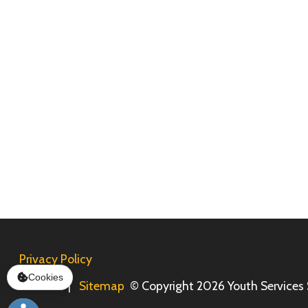
Privacy Policy
Services
|
Sitemap
© Copyright 2026 Youth Services System, 
Cookies