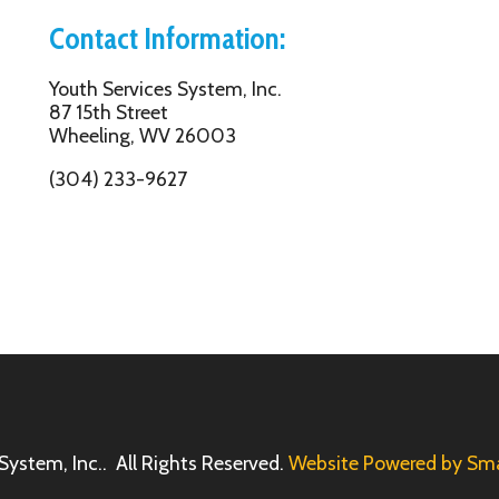
Inc.. All Rights Reserved.
Website Powered by SmartSite.biz.