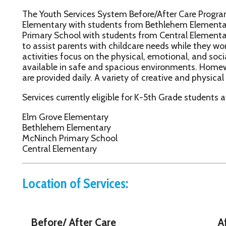
rimary School with students from Central Elementary bussed to th
o assist parents with childcare needs while they work or attend 
ctivities focus on the physical, emotional, and social development
vailable in safe and spacious environments. Homework assistanc
re provided daily. A variety of creative and physical activities are
ervices currently eligible for K-5th Grade students at the followi
lm Grove Elementary
ethlehem Elementary
cNinch Primary School
entral Elementary
Location of Services:
Before/ After Care
After Ca
Elm Grove Elementary
McNinch Prima
85 Mil Acres Drive
162 Middle Cree