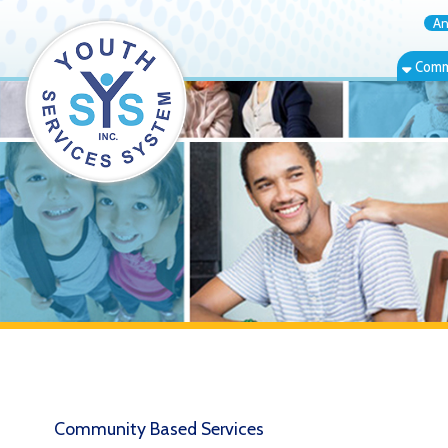
Annual Rep
Community Bas
Community Based Services
Info & Referral
T
E