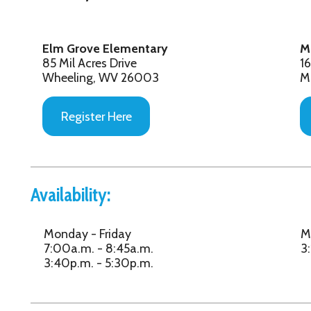
Wheeling, WV 26003
Moundsville, W
Register Here
Register Her
vailability:
Monday - Friday
Monday - Frida
7:00a.m. - 8:45a.m.
3:15p.m. - 5:30
3:40p.m. - 5:30p.m.
ligibility:
Elm Grove/Bethlehem Elementary
McNinch Primar
Students:
Ages Kindergart
Ages Kindergarten - 5th Grade