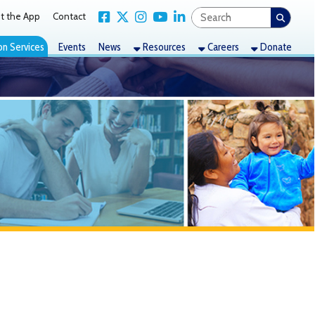
Link for Facebook
Link for X Twitter
Link for Instagram
Link for YouTube
Link for LinkedIn
act
nts
News
Resources
Careers
Donate
two sites, Elm Grove
 the program and McNinch