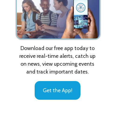
Download our free app today to
receive real-time alerts, catch up
on news, view upcoming events
and track important dates.
A
Get the App!
E