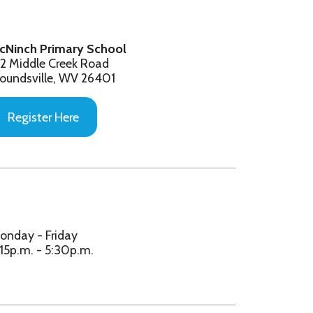
V 26401
e
y
p.m.
y/Central Elem. Students:
en - 5th Grade