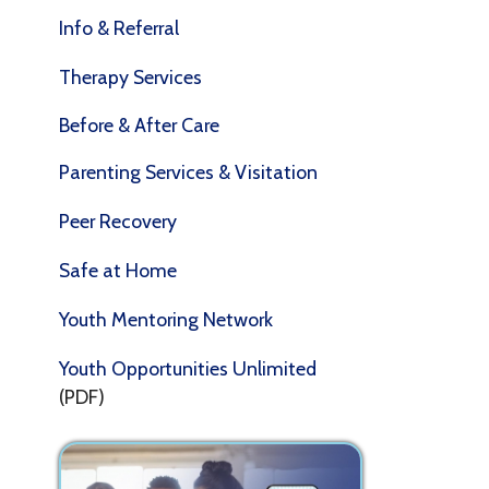
P
Therapy Services
t
a
Before & After Care
a
a
Parenting Services & Visitation
S
Peer Recovery
E
Safe at Home
B
M
Youth Mentoring Network
C
Youth Opportunities Unlimited
(PDF)