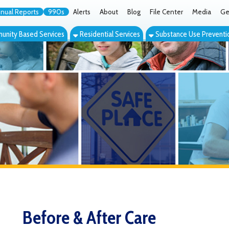
orts
990s
Alerts
About
Blog
File Center
Media
Get the App
Cont
ed Services
Residential Services
Substance Use Prevention Services
Eve
Before & After Care
he Youth Services System Before/After Care Program operates at 
lementary with students from Bethlehem Elementary bussed to