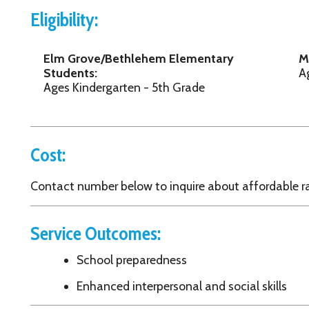
Cost:
ontact number below to inquire about affordable rates.
Service Outcomes:
School preparedness
Enhanced interpersonal and social skills
Contact Information:
outh Services System, Inc.
7 15th Street
heeling, WV 26003
304) 233-9627