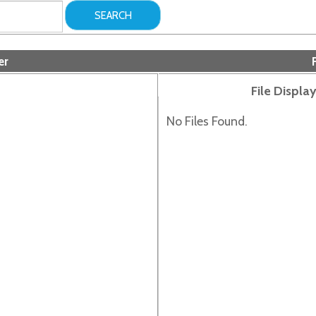
Folder Files
File Display Order:
No Files Found.