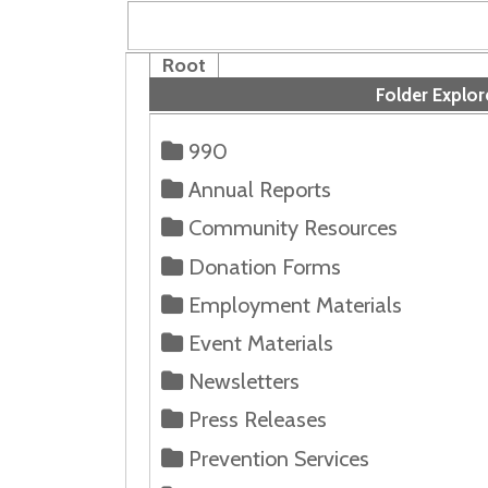
Root
Folder Explorer
990
Annual Reports
Community Resources
Donation Forms
Employment Materials
Event Materials
Newsletters
Press Releases
Prevention Services
Volunteer Forms