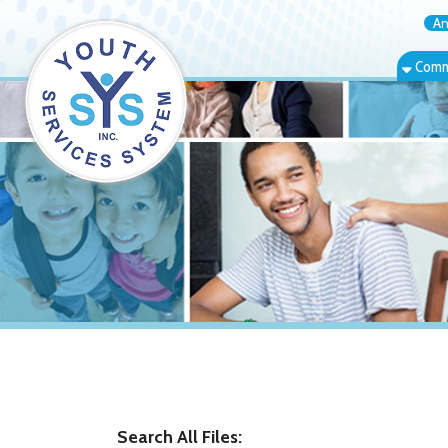
Annual Rep
Community Bas
Search All Files: