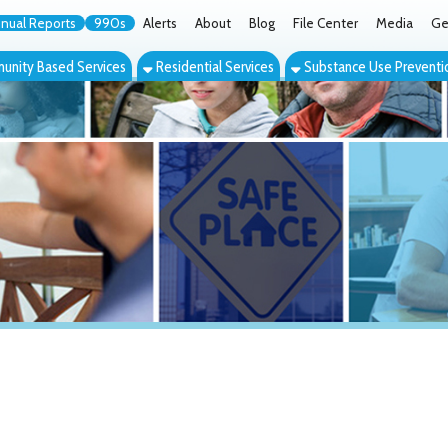
orts
990s
Alerts
About
Blog
File Center
Media
Get the App
Cont
ed Services
Residential Services
Substance Use Prevention Services
Eve
S