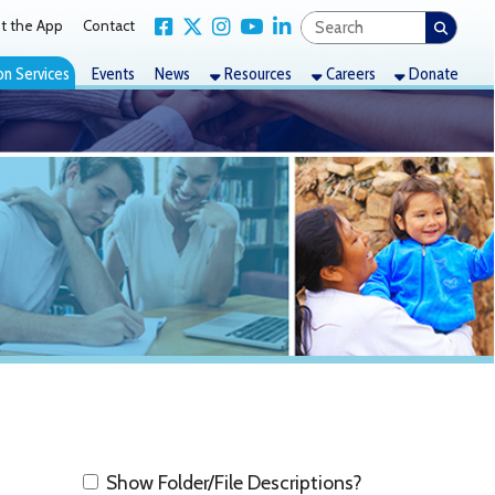
Link for Facebook
Link for X Twitter
Link for Instagram
Link for YouTube
Link for LinkedIn
act
nts
News
Resources
Careers
Donate
how Folder/File Descriptions?