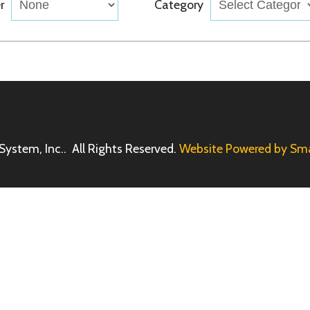
Inc.. All Rights Reserved.
Website Powered by SmartSite.biz.