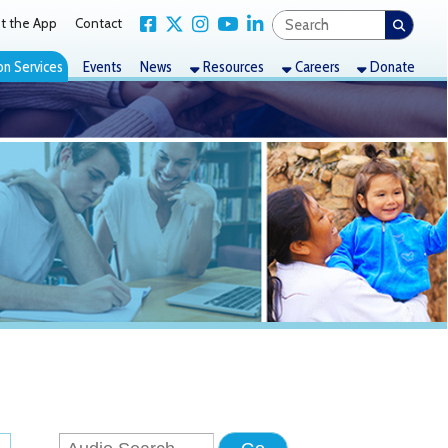
Link for Facebook
Link for X Twitter
Link for Instagram
Link for YouTube
Link for LinkedIn
act
nts
News
Resources
Careers
Donate