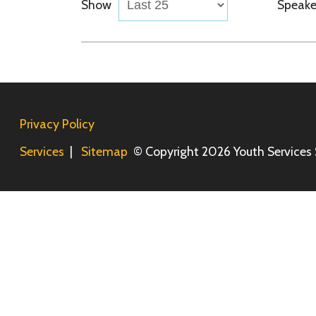
Privacy Policy
Services
|
Sitemap
© Copyright 2026 Youth Services System, 