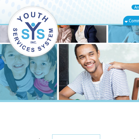
Annual Rep
Community Bas
Show
Speaker