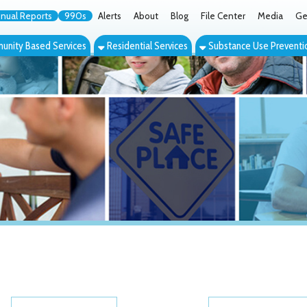
orts
990s
Alerts
About
Blog
File Center
Media
Get the App
Cont
ed Services
Residential Services
Substance Use Prevention Services
Eve
Category