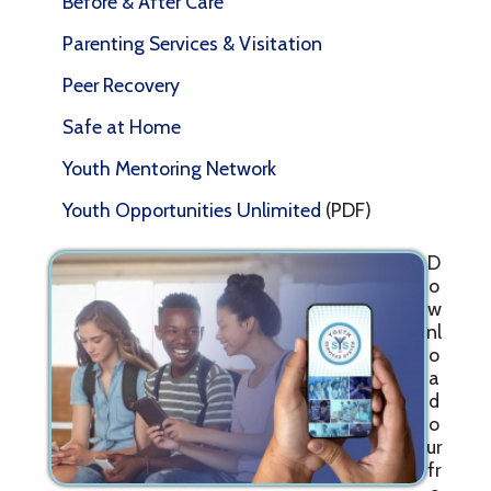
Before & After Care
Parenting Services & Visitation
Peer Recovery
Safe at Home
Youth Mentoring Network
Youth Opportunities Unlimited
(PDF)
D
o
w
nl
o
a
d
o
ur
fr