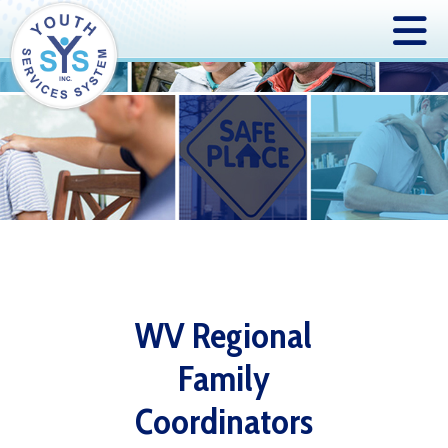
WV Regional
Family
Coordinators