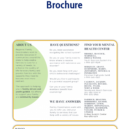
Brochure