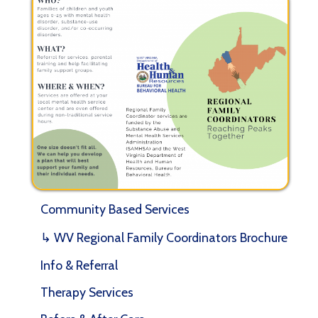
Community Based Services
↳ WV Regional Family Coordinators Brochure
Info & Referral
Therapy Services