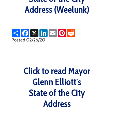
Address (Weelunk)
S
F
X
L
E
P
R
h
a
i
m
i
e
a
c
n
a
n
d
Posted 02/26/20
r
e
k
i
t
d
e
b
e
l
e
i
o
d
r
t
o
I
e
k
n
s
t
Click to read Mayor
Glenn Elliott's
State of the City
Address