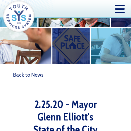
Back to News
2.25.20 - Mayor
Glenn Elliott's
State of the City