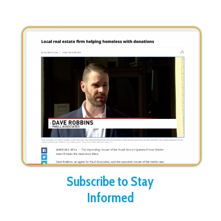
Subscribe to Stay
Informed