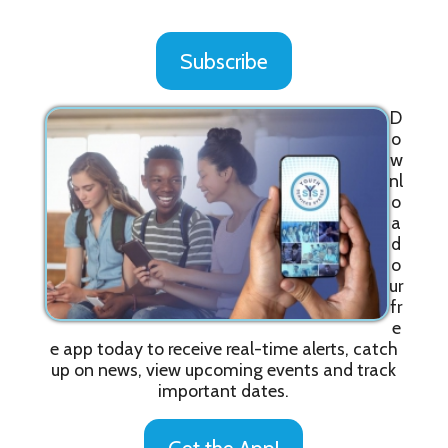
Subscribe
D
o
w
nl
o
a
d
o
ur
fr
e
e app today to receive real-time alerts, catch
up on news, view upcoming events and track
important dates.