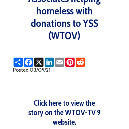
homeless with
donations to YSS
(WTOV)
S
F
X
L
E
P
R
h
a
i
m
i
e
a
c
n
a
n
d
Posted 03/09/21
r
e
k
i
t
d
e
b
e
l
e
i
o
d
r
t
o
I
e
k
n
s
t
Click here to view the
story on the WTOV-TV 9
website.