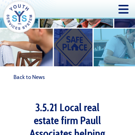
Back to News
3.5.21 Local real
estate firm Paull
Associates helping