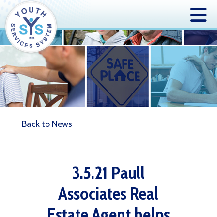
Back to News
3.5.21 Paull
Associates Real
Estate Agent helps