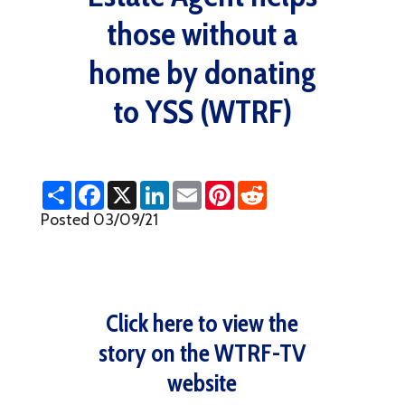
those without a
home by donating
to YSS (WTRF)
S
F
X
L
E
P
R
h
a
i
m
i
e
a
c
n
a
n
d
Posted 03/09/21
r
e
k
i
t
d
e
b
e
l
e
i
o
d
r
t
o
I
e
k
n
s
t
Click here to view the
story on the WTRF-TV
website