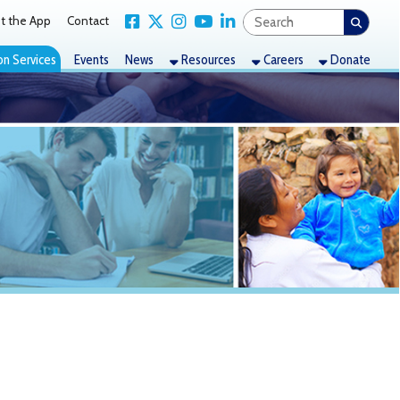
Link for Facebook
Link for X Twitter
Link for Instagram
Link for YouTube
Link for LinkedIn
act
nts
News
Resources
Careers
Donate
es