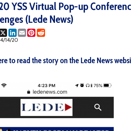
es (Lede News)
ok
LinkedIn
Email
Pinterest
Reddit
0
o read the story on the Lede News website