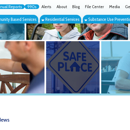
orts
990s
Alerts
About
Blog
File Center
Media
Get the App
Cont
ed Services
Residential Services
Substance Use Prevention Services
Eve
YSS Virtual Pop-up Conference Tackl