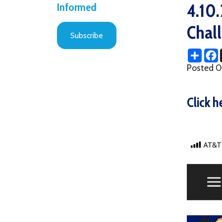
Challeng
Subscribe
Share
Facebo
X
Posted 04/14/2
Click here t