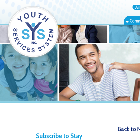
Annual Rep
Community Bas
Back to News
Subscribe to Stay
4.10.20 
Informed