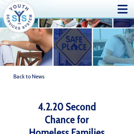
Back to News
4.2.20 Second
Chance for
Homeless Families