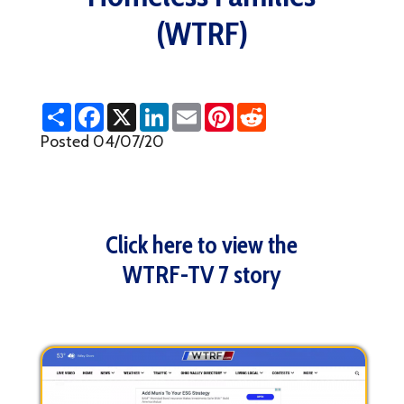
(WTRF)
S
F
X
L
E
P
R
h
a
i
m
i
e
a
c
n
a
n
d
Posted 04/07/20
r
e
k
i
t
d
e
b
e
l
e
i
o
d
r
t
o
I
e
k
n
s
t
Click here to view the
WTRF-TV 7 story