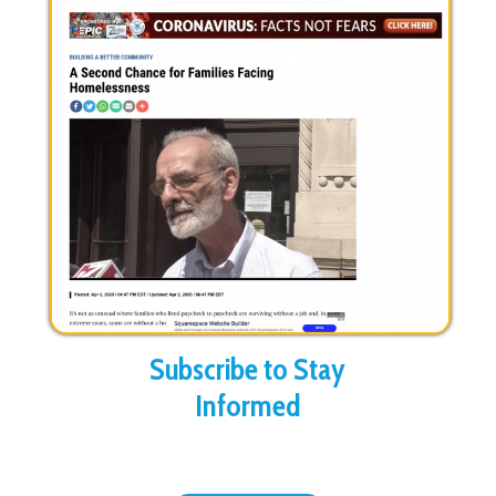
Subscribe to Stay
Informed