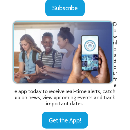
Subscribe
D
o
w
nl
o
a
d
o
ur
fr
e
e app today to receive real-time alerts, catch
up on news, view upcoming events and track
important dates.
Get the App!