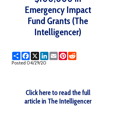
Emergency Impact
Fund Grants (The
Intelligencer)
S
F
X
L
E
P
R
h
a
i
m
i
e
a
c
n
a
n
d
Posted 04/29/20
r
e
k
i
t
d
e
b
e
l
e
i
o
d
r
t
o
I
e
k
n
s
t
Click here to read the full
article in The Intelligencer