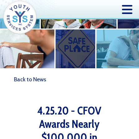
Back to News
4.25.20 - CFOV
Awards Nearly
$100,000 in