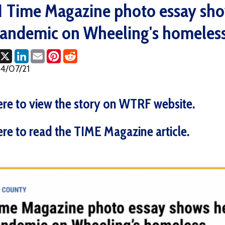
emic on Wheeling's homeless (WTRF
ok
LinkedIn
Email
Pinterest
Reddit
1
o view the story on WTRF website.
o read the TIME Magazine article.