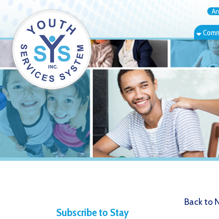
Annual Rep
Community Bas
Back to News
Subscribe to Stay
4.6.21 T
Informed