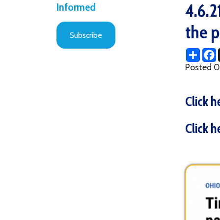
the pand
Subscribe
Share
Facebo
X
Posted 04/07/2
Click here t
Click here t