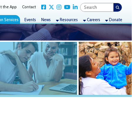
Link for Facebook
Link for X Twitter
Link for Instagram
Link for YouTube
Link for LinkedIn
act
nts
News
Resources
Careers
Donate
 toll of