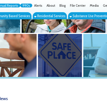
orts
990s
Alerts
About
Blog
File Center
Media
Get the App
Cont
ed Services
Residential Services
Substance Use Prevention Services
Eve
ime Magazine photo essay shows heavy