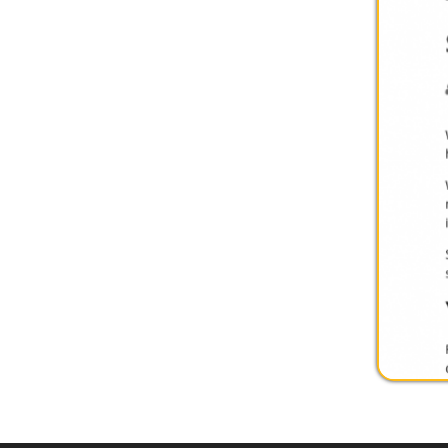
Privacy Policy
Services
|
Sitemap
© Copyright 2026 Youth Services System, 