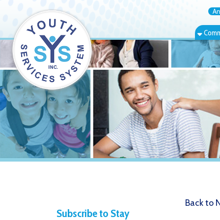
Annual Rep
Community Bas
Back to News
Subscribe to Stay
8.14.20 
Informed