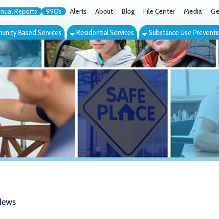
orts
990s
Alerts
About
Blog
File Center
Media
Get the App
Cont
ed Services
Residential Services
Substance Use Prevention Services
Eve
The Caring City: Wheeling's Longstan