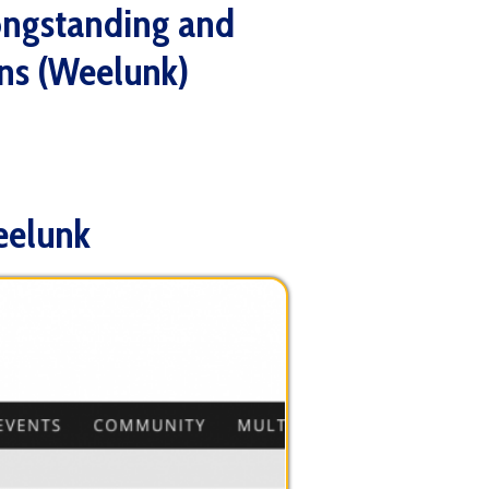
lunk)