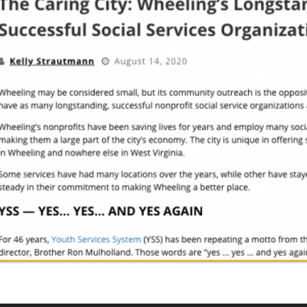
Inc.. All Rights Reserved.
Website Powered by SmartSite.biz.