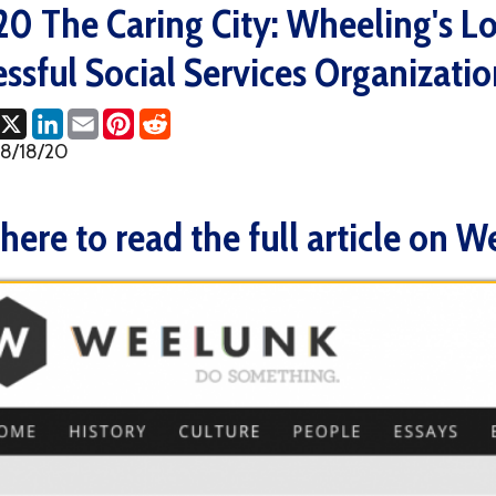
ul Social Services Organizations (Wee
ok
LinkedIn
Email
Pinterest
Reddit
0
e to read the full article on Weelunk