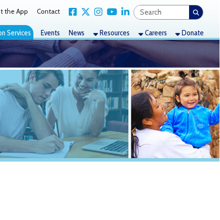
Link for Facebook
Link for X Twitter
Link for Instagram
Link for YouTube
Link for LinkedIn
act
nts
News
Resources
Careers
Donate
ding and