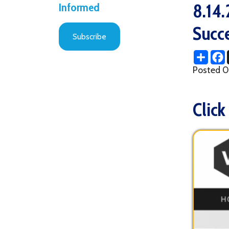
Successf
Subscribe
Share
Facebo
X
Posted 08/18/2
Click her