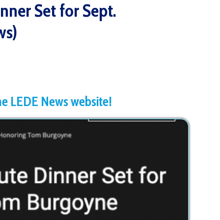
News website!