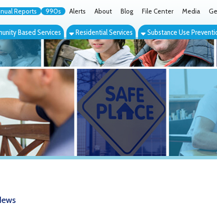
orts
990s
Alerts
About
Blog
File Center
Media
Get the App
Cont
ed Services
Residential Services
Substance Use Prevention Services
Eve
SS Good Samaritan Tribute Dinner Set