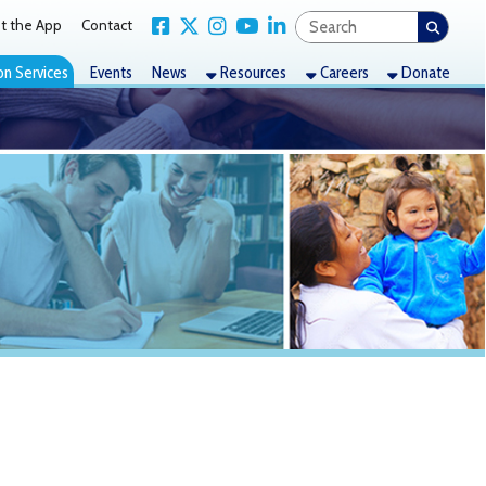
Link for Facebook
Link for X Twitter
Link for Instagram
Link for YouTube
Link for LinkedIn
act
nts
News
Resources
Careers
Donate
 for Sept.