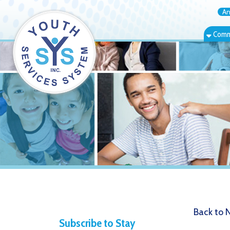
Annual Rep
Community Bas
Back to News
Subscribe to Stay
9.10.21 Y
Informed