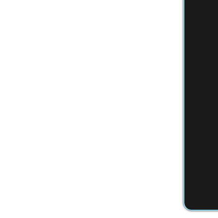
Privacy Policy
Services
|
Sitemap
© Copyright 2026 Youth Services System, 