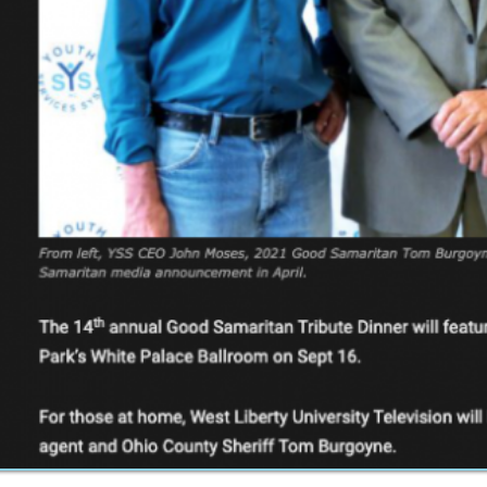
Inc.. All Rights Reserved.
Website Powered by SmartSite.biz.