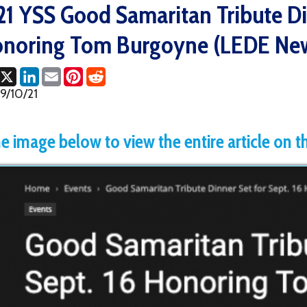
ing Tom Burgoyne (LEDE News)
ok
LinkedIn
Email
Pinterest
Reddit
1
age below to view the entire article on the LEDE 