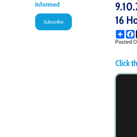
16 Honor
Subscribe
Share
Facebo
X
Posted 09/10/2
Click the im