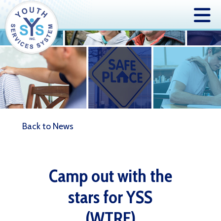
Back to News
Camp out with the
stars for YSS
(WTRF)