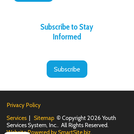
Subscribe to Stay
Informed
Subscribe
Privacy Policy
Services
|
Sitemap
© Copyright 2026 Youth
Services System, Inc.. All Rights Reserved.
Website Powered by SmartSite.biz.