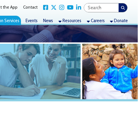
Link for Facebook
Link for X Twitter
Link for Instagram
Link for YouTube
Link for LinkedIn
act
nts
News
Resources
Careers
Donate
unced (The