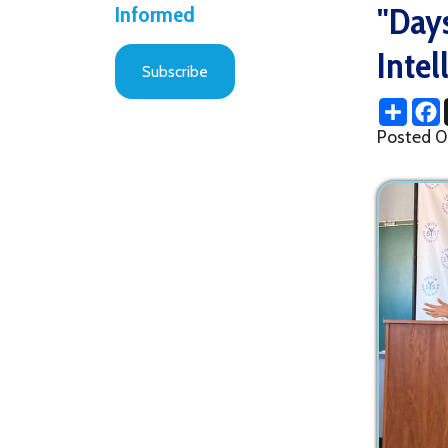
Intellige
Subscribe
Share
Facebo
X
Posted 09/12/2