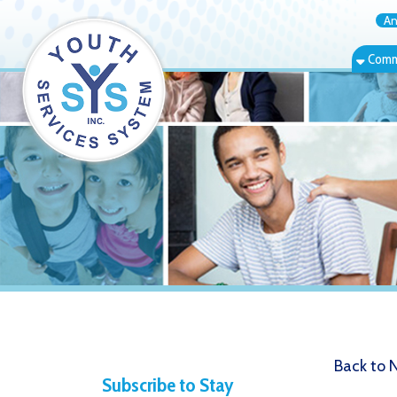
Annual Rep
Community Bas
Back to News
Subscribe to Stay
"Days of
Informed