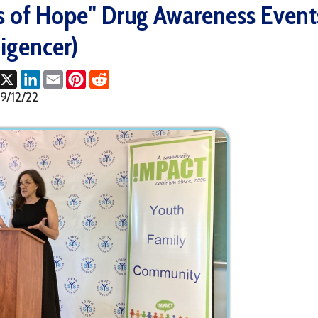
ncer)
ok
LinkedIn
Email
Pinterest
Reddit
2
Full Sto