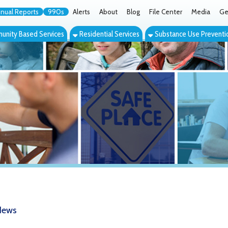
orts
990s
Alerts
About
Blog
File Center
Media
Get the App
Cont
ed Services
Residential Services
Substance Use Prevention Services
Eve
 Hope" Drug Awareness Events Anno