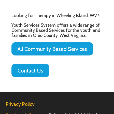
Looking for Therapy in Wheeling Island, WV?
Youth Services System offers a wide range of
Community Based Services for the youth and
families in Ohio County, West Virginia.
All Community Based Services
Contact Us
Privacy Policy