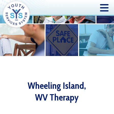
Wheeling Island,
WV Therapy