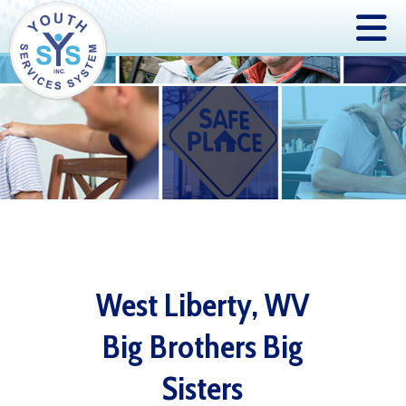
West Liberty, WV
Big Brothers Big
Sisters