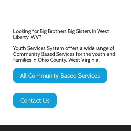
Looking for Big Brothers Big Sisters in West
Liberty, WV?
Youth Services System offers a wide range of
Community Based Services for the youth and
families in Ohio County, West Virginia.
All Community Based Services
Contact Us