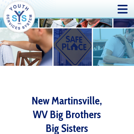
New Martinsville,
WV Big Brothers
Big Sisters