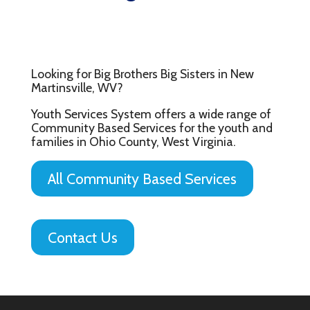
Looking for Big Brothers Big Sisters in New
Martinsville, WV?
Youth Services System offers a wide range of
Community Based Services for the youth and
families in Ohio County, West Virginia.
All Community Based Services
Contact Us