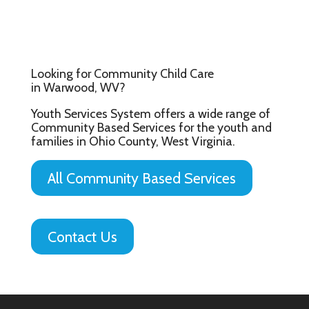
Looking for Community Child Care
in Warwood, WV?
Youth Services System offers a wide range of
Community Based Services for the youth and
families in Ohio County, West Virginia.
All Community Based Services
Contact Us