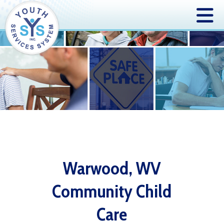
Warwood, WV
Community Child
Care