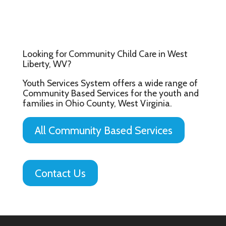
Looking for Community Child Care in West
Liberty, WV?
Youth Services System offers a wide range of
Community Based Services for the youth and
families in Ohio County, West Virginia.
All Community Based Services
Contact Us