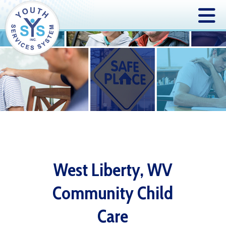
West Liberty, WV
Community Child
Care