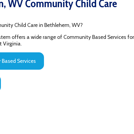
hild Care in Bethlehem, WV?
fers a wide range of Community Based Services for the youth and
ia.
 Services