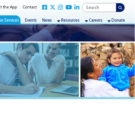
Link for Facebook
Link for X Twitter
Link for Instagram
Link for YouTube
Link for LinkedIn
act
nts
News
Resources
Careers
Donate