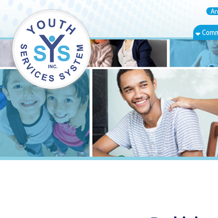
Annual Rep
Community Bas
Bethlehem, W