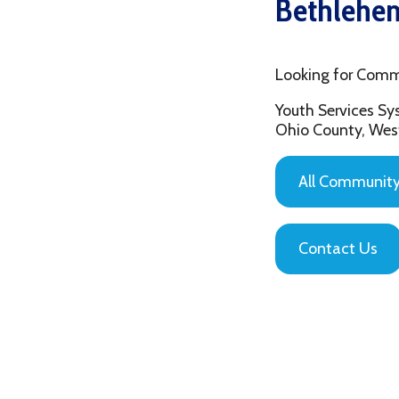
Looking for Community C
Youth Services System of
Ohio County, West Virgin
All Community Based
Contact Us
Privacy Policy