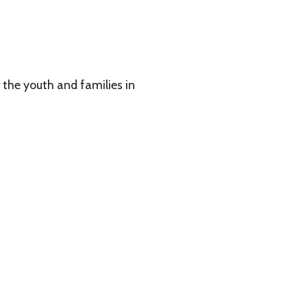
 families in