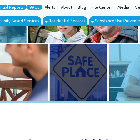
orts
990s
Alerts
About
Blog
File Center
Media
Get the App
Cont
ed Services
Residential Services
Substance Use Prevention Services
Eve
V Community Child Care