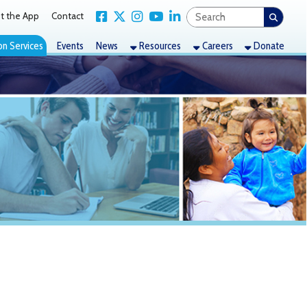
Link for Facebook
Link for X Twitter
Link for Instagram
Link for YouTube
Link for LinkedIn
act
nts
News
Resources
Careers
Donate