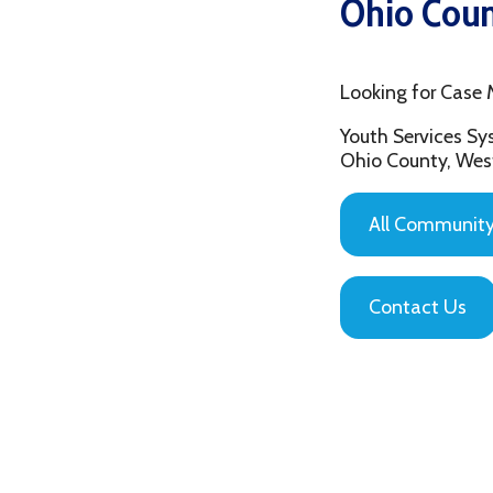
Looking for Case Manag
Youth Services System of
Ohio County, West Virgin
All Community Based
Contact Us
Privacy Policy