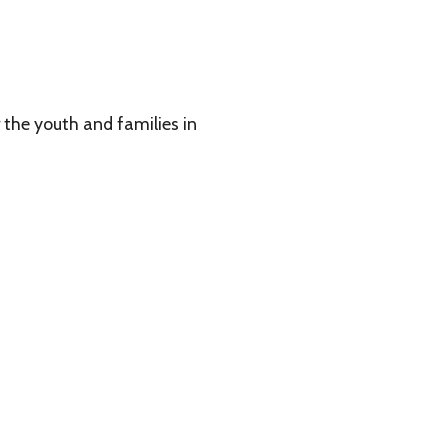
 families in