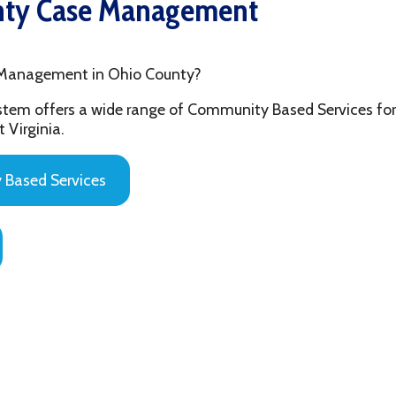
ement in Ohio County?
fers a wide range of Community Based Services for the youth and
ia.
 Services