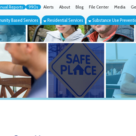
orts
990s
Alerts
About
Blog
File Center
Media
Get the App
Cont
ed Services
Residential Services
Substance Use Prevention Services
Eve
Case Management