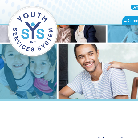
Annual Rep
Community Bas
Ohio County 