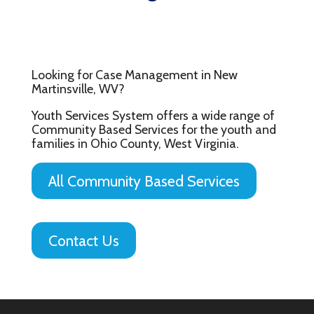
Looking for Case Management in New
Martinsville, WV?
Youth Services System offers a wide range of
Community Based Services for the youth and
families in Ohio County, West Virginia.
All Community Based Services
Contact Us