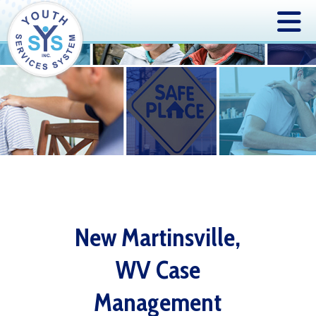
New Martinsville,
WV Case
Management