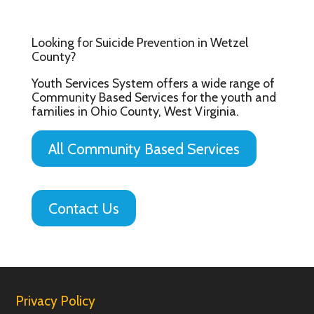
Looking for Suicide Prevention in Wetzel
County?
Youth Services System offers a wide range of
Community Based Services for the youth and
families in Ohio County, West Virginia.
All Community Based Services
Contact Us
Privacy Policy