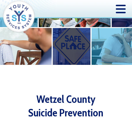
Wetzel County
Suicide Prevention