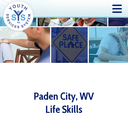
Paden City, WV
Life Skills