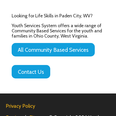
Looking for Life Skills in Paden City, WV?
Youth Services System offers a wide range of
Community Based Services for the youth and
families in Ohio County, West Virginia.
All Community Based Services
Contact Us
Privacy Policy