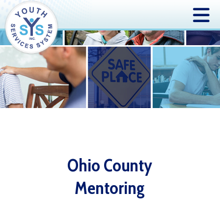
Ohio County
Mentoring