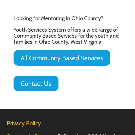
Looking for Mentoring in Ohio County?
Youth Services System offers a wide range of
Community Based Services for the youth and
families in Ohio County, West Virginia.
All Community Based Services
Contact Us
Privacy Policy