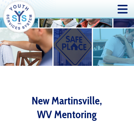
New Martinsville,
WV Mentoring