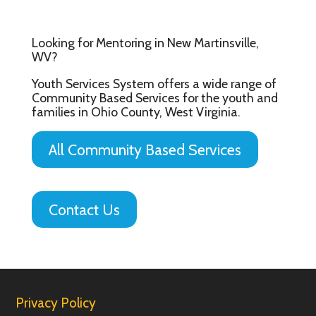
Looking for Mentoring in New Martinsville,
WV?
Youth Services System offers a wide range of
Community Based Services for the youth and
families in Ohio County, West Virginia.
All Community Based Services
Contact Us
Privacy Policy