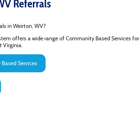
 Weirton, WV?
fers a wide range of Community Based Services for the youth and
ia.
 Services