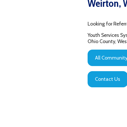
Looking for Referrals in
Youth Services System of
Ohio County, West Virgin
All Community Based
Contact Us
Privacy Policy