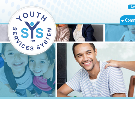
Annual Rep
Community Bas
Weirton, WV R