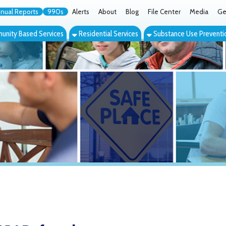
orts
990s
Alerts
About
Blog
File Center
Media
Get the App
Cont
ed Services
Residential Services
Substance Use Prevention Services
Eve
eferrals