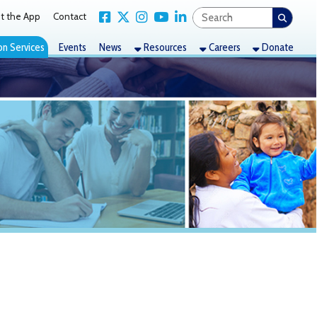
Link for Facebook
Link for X Twitter
Link for Instagram
Link for YouTube
Link for LinkedIn
act
nts
News
Resources
Careers
Donate