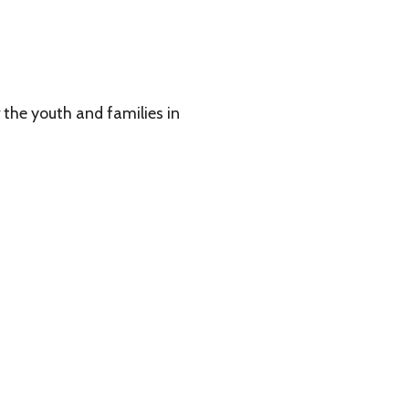
 families in