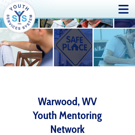
Warwood, WV
Youth Mentoring
Network