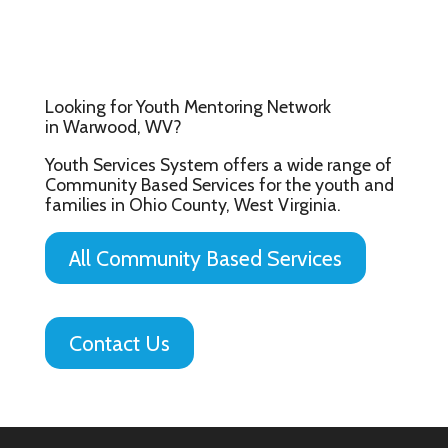
Looking for Youth Mentoring Network
in Warwood, WV?
Youth Services System offers a wide range of
Community Based Services for the youth and
families in Ohio County, West Virginia.
All Community Based Services
Contact Us