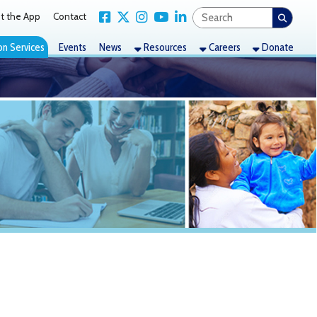
Link for Facebook
Link for X Twitter
Link for Instagram
Link for YouTube
Link for LinkedIn
act
nts
News
Resources
Careers
Donate