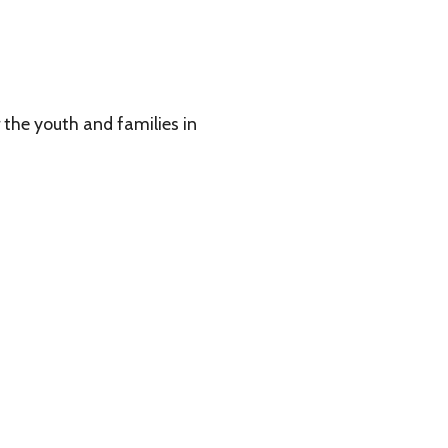
 families in