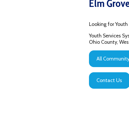
Looking for Youth Mento
Youth Services System of
Ohio County, West Virgin
All Community Based
Contact Us
Privacy Policy