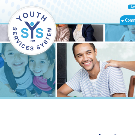
Annual Rep
Community Bas
Elm Grove, W