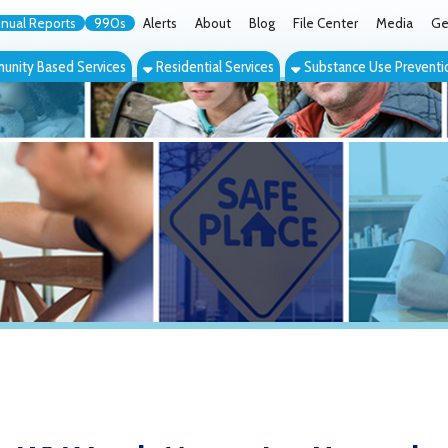
orts
990s
Alerts
About
Blog
File Center
Media
Get the App
Cont
ed Services
Residential Services
Substance Use Prevention Services
Eve
V Youth Mentoring Network