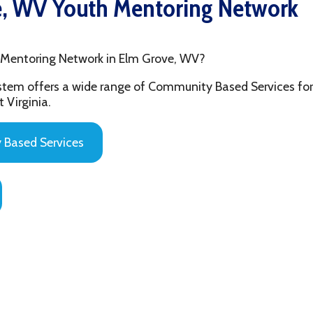
ring Network in Elm Grove, WV?
fers a wide range of Community Based Services for the youth and
ia.
 Services