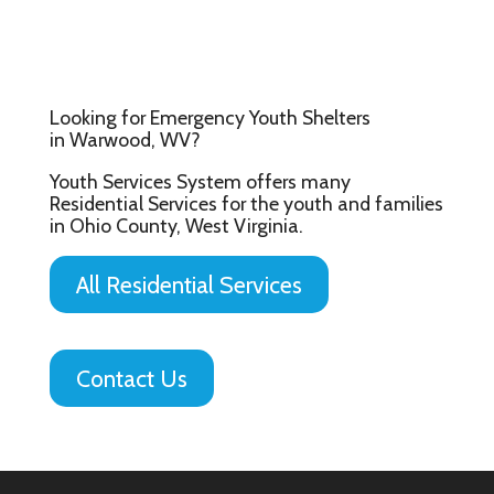
Looking for Emergency Youth Shelters
in Warwood, WV?
Youth Services System offers many
Residential Services for the youth and families
in Ohio County, West Virginia.
All Residential Services
Contact Us