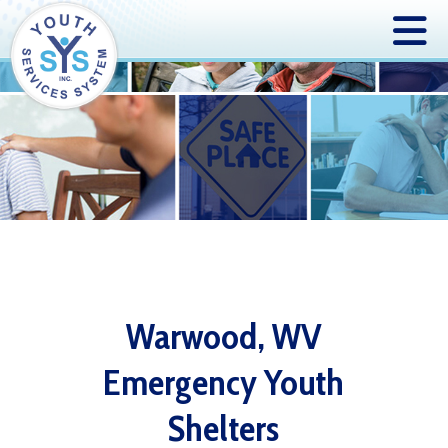
Warwood, WV
Emergency Youth
Shelters