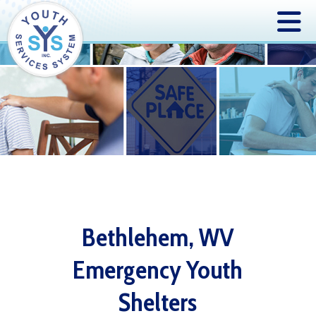
Bethlehem, WV
Emergency Youth
Shelters