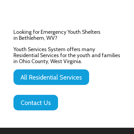
Looking for Emergency Youth Shelters
in Bethlehem, WV?
Youth Services System offers many
Residential Services for the youth and families
in Ohio County, West Virginia.
All Residential Services
Contact Us