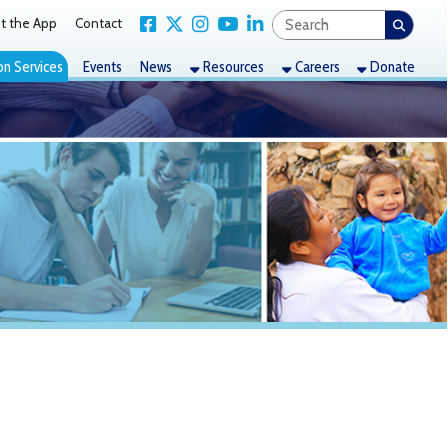
Link for Facebook
Link for X Twitter
Link for Instagram
Link for YouTube
Link for LinkedIn
act
nts
News
Resources
Careers
Donate