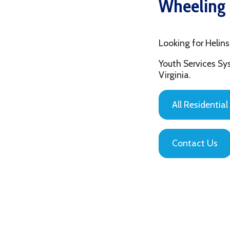
Looking for Helinski Shel
Youth Services System of
Virginia.
All Residential Servic
Contact Us
Privacy Policy