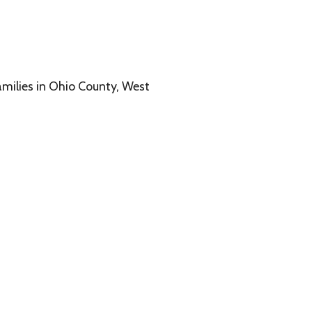
o County, West