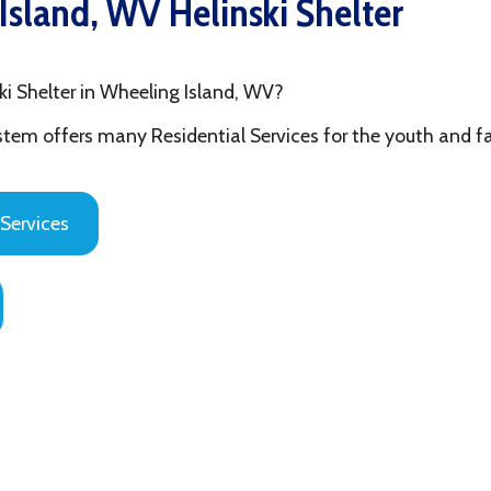
ter in Wheeling Island, WV?
fers many Residential Services for the youth and families in Ohi
es