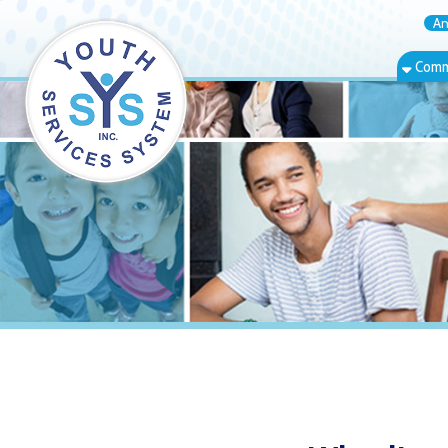
Annual Rep
Community Bas
Wheeling Isla