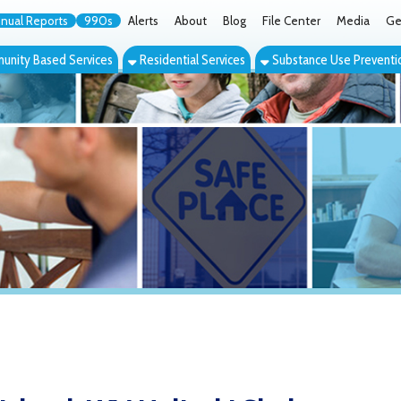
orts
990s
Alerts
About
Blog
File Center
Media
Get the App
Cont
ed Services
Residential Services
Substance Use Prevention Services
Eve
nd, WV Helinski Shelter