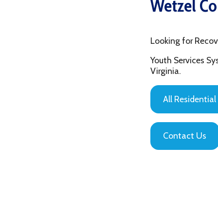
Looking for Recovery Ho
Youth Services System of
Virginia.
All Residential Servic
Contact Us
Privacy Policy