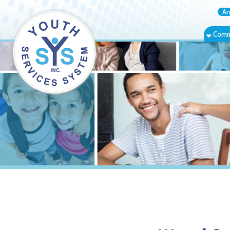
Annual Rep
Community Bas
Wetzel Count