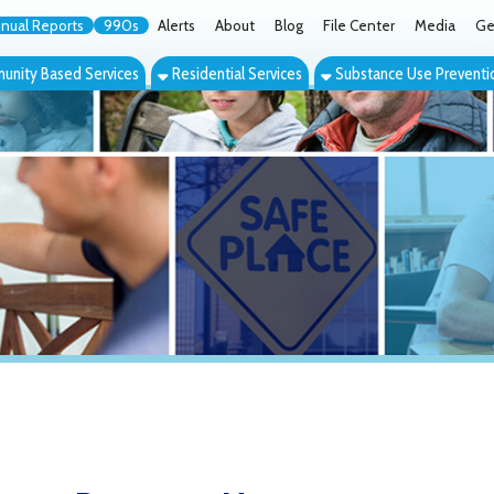
orts
990s
Alerts
About
Blog
File Center
Media
Get the App
Cont
ed Services
Residential Services
Substance Use Prevention Services
Eve
y Recovery Homes