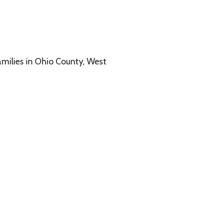
o County, West