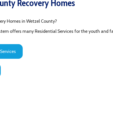
mes in Wetzel County?
fers many Residential Services for the youth and families in Ohi
es