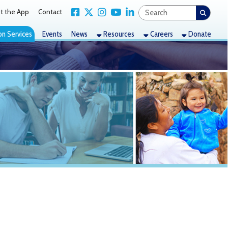
Link for Facebook
Link for X Twitter
Link for Instagram
Link for YouTube
Link for LinkedIn
act
nts
News
Resources
Careers
Donate