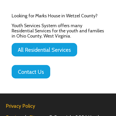
Looking for Marks House in Wetzel County?
Youth Services System offers many
Residential Services for the youth and families
in Ohio County, West Virginia.
All Residential Services
Contact Us
Privacy Policy