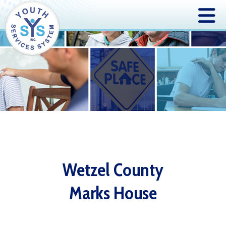
Wetzel County
Marks House