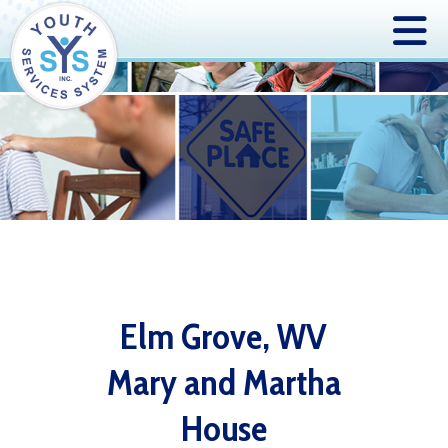
Elm Grove, WV
Mary and Martha
House