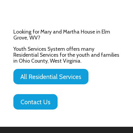
Looking for Mary and Martha House in Elm
Grove, WV?
Youth Services System offers many
Residential Services for the youth and families
in Ohio County, West Virginia.
All Residential Services
Contact Us