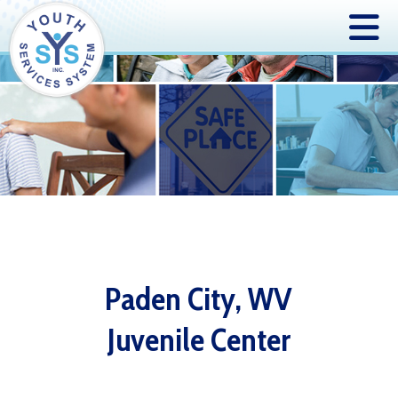
Paden City, WV
Juvenile Center