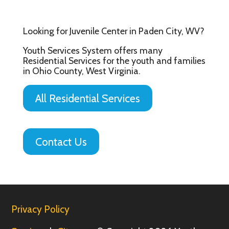
Looking for Juvenile Center in Paden City, WV?
Youth Services System offers many
Residential Services for the youth and families
in Ohio County, West Virginia.
All Residential Services
Contact Us
Privacy Policy