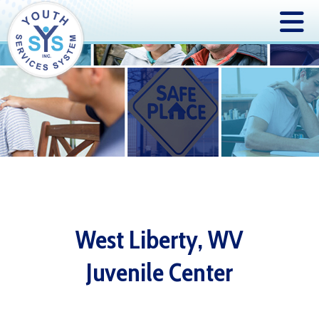
West Liberty, WV
Juvenile Center