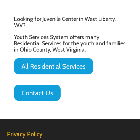
Looking for Juvenile Center in West Liberty,
WV?
Youth Services System offers many
Residential Services for the youth and families
in Ohio County, West Virginia.
All Residential Services
Contact Us
Privacy Policy