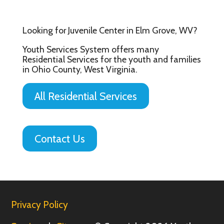
Looking for Juvenile Center in Elm Grove, WV?
Youth Services System offers many
Residential Services for the youth and families
in Ohio County, West Virginia.
All Residential Services
Contact Us
Privacy Policy