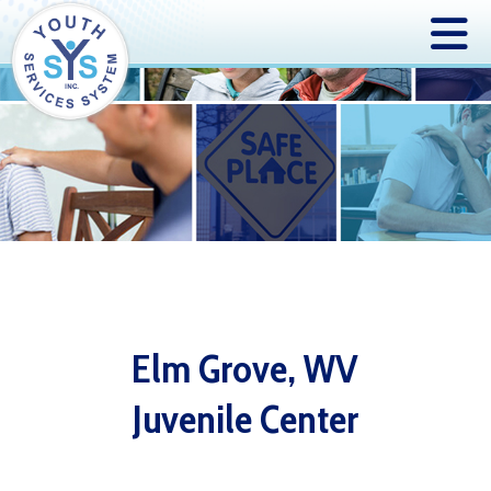
Elm Grove, WV
Juvenile Center