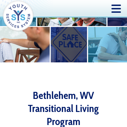
Bethlehem, WV
Transitional Living
Program