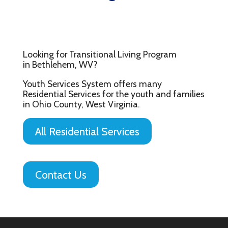
Looking for Transitional Living Program
in Bethlehem, WV?
Youth Services System offers many
Residential Services for the youth and families
in Ohio County, West Virginia.
All Residential Services
Contact Us